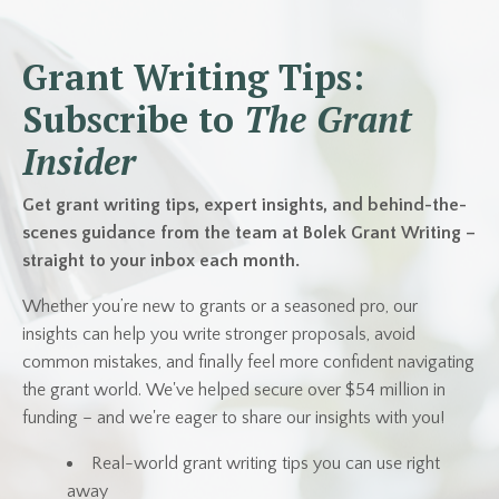
Grant Writing Tips:
Subscribe to
The Grant
Insider
Get grant writing tips, expert insights, and behind-the-
scenes guidance from the team at Bolek Grant Writing –
straight to your inbox each month.
Whether you’re new to grants or a seasoned pro, our
insights can help you write stronger proposals, avoid
common mistakes, and finally feel more confident navigating
the grant world. We've helped secure over $54 million in
funding – and we're eager to share our insights with you!
Real-world grant writing tips you can use right
away