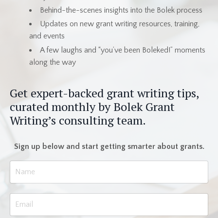
Behind-the-scenes insights into the Bolek process
Updates on new grant writing resources, training,
and events
A few laughs and “you’ve been Boleked!” moments
along the way
Get expert-backed grant writing tips,
curated monthly by Bolek Grant
Writing’s consulting team.
Sign up below and start getting smarter about grants.