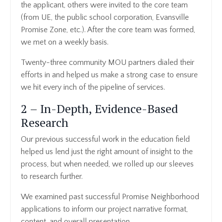
the applicant, others were invited to the core team
(from UE, the public school corporation, Evansville
Promise Zone, etc.). After the core team was formed,
we met on a weekly basis.
Twenty-three community MOU partners dialed their
efforts in and helped us make a strong case to ensure
we hit every inch of the pipeline of services.
2 – In-Depth, Evidence-Based
Research
Our previous successful work in the education field
helped us lend just the right amount of insight to the
process, but when needed, we rolled up our sleeves
to research further.
We examined past successful Promise Neighborhood
applications to inform our project narrative format,
content, and overall presentation.