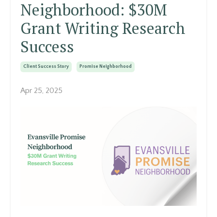
Neighborhood: $30M
Grant Writing Research
Success
Client Success Story
Promise Neighborhood
Apr 25, 2025