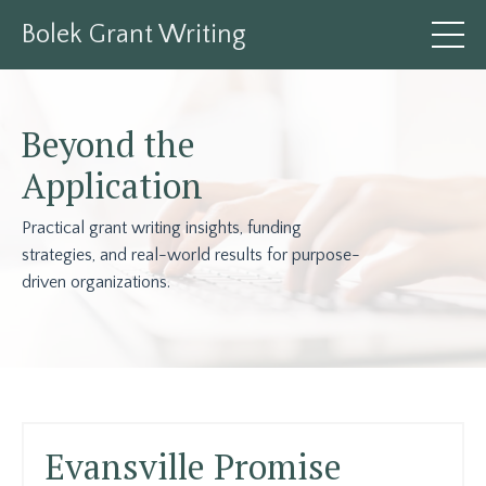
Bolek Grant Writing
Beyond the
Application
Practical grant writing insights, funding
strategies, and real-world results for purpose-
driven organizations.
Evansville Promise