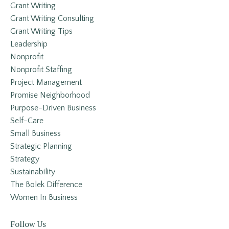
Grant Writing
Grant Writing Consulting
Grant Writing Tips
Leadership
Nonprofit
Nonprofit Staffing
Project Management
Promise Neighborhood
Purpose-Driven Business
Self-Care
Small Business
Strategic Planning
Strategy
Sustainability
The Bolek Difference
Women In Business
Follow Us