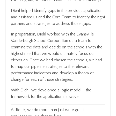
Diehl helped identify gaps in the previous application
and assisted us and the Core Team to identify the right
partners and strategies to address those gaps.
In preparation, Diehl worked with the Evansville
Vanderburgh School Corporation data team to
examine the data and decide on the schools with the
highest need that we would ultimately focus our
efforts on. Once we had chosen the schools, we had
to map our pipeline strategies to the relevant
performance indicators and develop a theory of
change for each of those strategies.
With Diehl, we developed a logic model – the
framework for the application narrative.
At Bolek, we do more than just write grant