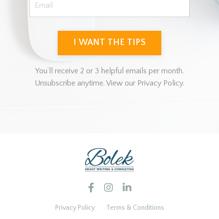
I WANT THE TIPS
You’ll receive 2 or 3 helpful emails per month.
Unsubscribe anytime. View our Privacy Policy.
Privacy Policy
Terms & Conditions