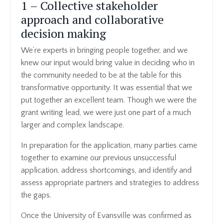
1 – Collective stakeholder
approach and collaborative
decision making
We’re experts in bringing people together, and we
knew our input would bring value in deciding who in
the community needed to be at the table for this
transformative opportunity. It was essential that we
put together an excellent team. Though we were the
grant writing lead, we were just one part of a much
larger and complex landscape.
In preparation for the application, many parties came
together to examine our previous unsuccessful
application, address shortcomings, and identify and
assess appropriate partners and strategies to address
the gaps.
Once the University of Evansville was confirmed as