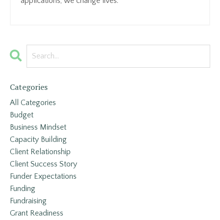
applications, we change lives.
Categories
All Categories
Budget
Business Mindset
Capacity Building
Client Relationship
Client Success Story
Funder Expectations
Funding
Fundraising
Grant Readiness