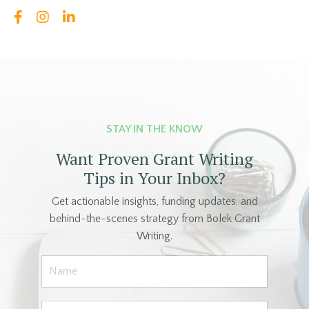
STAY IN THE KNOW
Want Proven Grant Writing
Tips in Your Inbox?
Get actionable insights, funding updates, and
behind-the-scenes strategy from Bolek Grant
Writing.