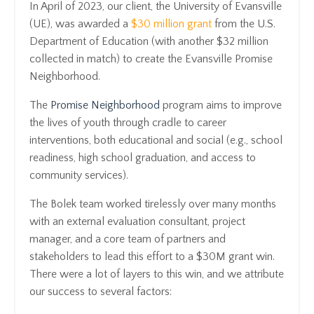
In April of 2023, our client, the University of Evansville
(UE), was awarded a
$30 million grant
from the U.S.
Department of Education (with another $32 million
collected in match) to create the Evansville Promise
Neighborhood.
The
Promise Neighborhood
program aims to improve
the lives of youth through cradle to career
interventions, both educational and social (e.g., school
readiness, high school graduation, and access to
community services).
The Bolek team worked tirelessly over many months
with an external evaluation consultant, project
manager, and a core team of partners and
stakeholders to lead this effort to a $30M grant win.
There were a lot of layers to this win, and we attribute
our success to several factors: