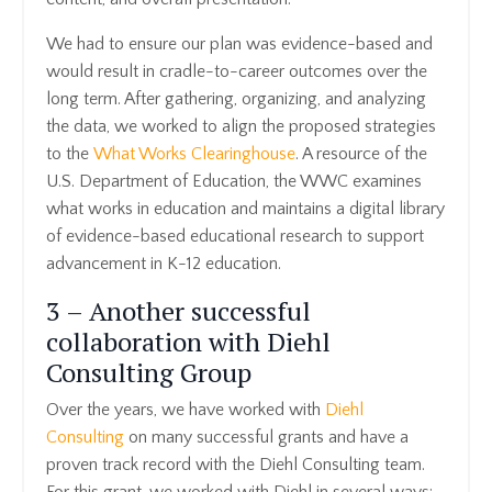
We had to ensure our plan was evidence-based and
would result in cradle-to-career outcomes over the
long term. After gathering, organizing, and analyzing
the data, we worked to align the proposed strategies
to the
What Works Clearinghouse
. A resource of the
U.S. Department of Education, the WWC examines
what works in education and maintains a digital library
of evidence-based educational research to support
advancement in K-12 education.
3 – Another successful
collaboration with Diehl
Consulting Group
Over the years, we have worked with
Diehl
Consulting
on many successful grants and have a
proven track record with the Diehl Consulting team.
For this grant, we worked with Diehl in several ways: